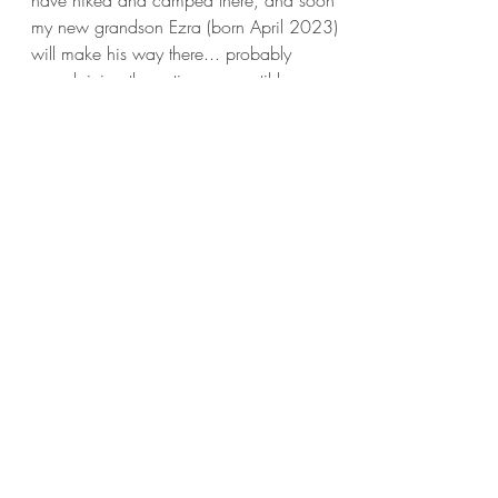
have hiked and camped there, and soon
my new grandson Ezra (born April 2023)
will make his way there... probably
complaining the entire way, until he
complains that he can't get back there fast
enough. Click on the images below for
more details.
This is a young tree in our back yard,