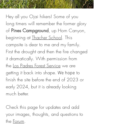
Hey all you Ojai hikers! Some of you
long timers will remember the former glory
of
Pines Campground
, up Horn Canyon,
beginning at
Thacher School
. This
campsite is dear to me and my family.
First the drought and then the fire changed
it dramatically. With permission from
the
Los Padres Forest Service
we are
getting it back into shape.
to
We hope
finish the site before the end of 2023 or
early 2024, but it is already looking
much better.
Check this page for updates and add
your images, thoughts, and questions to
the
Forum
.