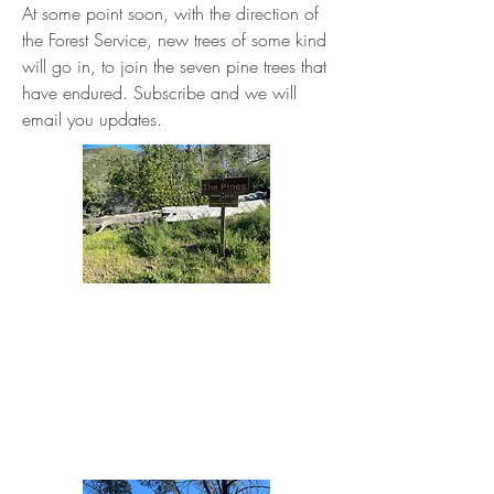
At some point soon, with the direction of
the Forest Service, new trees of some kind
will go in, to join the seven pine trees that
have endured. Subscribe and we will
email you updates.