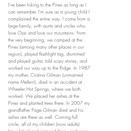
I've been hiking to the Pines as long as I
can remember. I'm sure as a young child I
complained the entire way. I come from a
large family, with aunts and uncles who
love Ojai and love our mountains. From
the very beginning, we camped at the
Pines (among many other places in our
region), played flashlight tag, drummed
and played guitar, told scary stories, and
worked our way up to the Ridge. In 1987
my mother, Cristina Gilman (unmarried
name Mellein), died in an accident at
Wheeler Hot Springs, where we both
worked. We placed her ashes at the
Pines and planted trees there. In 2007 my
grandfather Page Gilman died and his
ashes are there as well. Coming full
circle, all of my children (now adults)