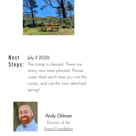
Next
July 3 2026
Steps:
The camp is cleared. There are
many new trees planted. Please
water them each time you visit the
camp, and use the new attached
spring!
Andy Gilman
Director of the
Agora Foundation