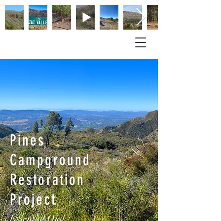
Pines
Campground
Restoration
Project
Essential Ojai